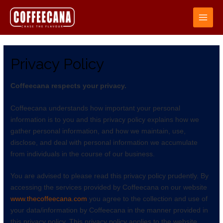
Privacy Policy
Coffeecana respects your privacy.
Coffeecana understands how important your personal
information is to you and this privacy policy explains how we
gather personal information, and how we maintain, use,
disclose, and deal with personal information we accumulate
from individuals in the course of our business.
You are advised to please read this privacy policy prudently. By
accessing the services provided by Coffeecana on our website
www.thecoffeecana.com
you agree to the collection and use of
your data/information by Coffeecana in the manner provided in
this privacy policy. This privacy policy applies to the website