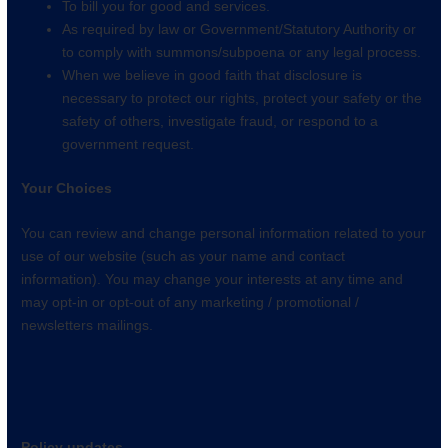
To bill you for good and services.
As required by law or Government/Statutory Authority or
to comply with summons/subpoena or any legal process.
When we believe in good faith that disclosure is
necessary to protect our rights, protect your safety or the
safety of others, investigate fraud, or respond to a
government request.
Your Choices
You can review and change personal information related to your
use of our website (such as your name and contact
information). You may change your interests at any time and
may opt-in or opt-out of any marketing / promotional /
newsletters mailings.
Policy updates