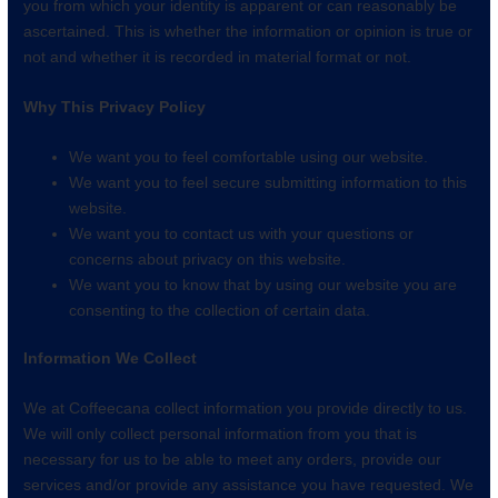
you from which your identity is apparent or can reasonably be
ascertained. This is whether the information or opinion is true or
not and whether it is recorded in material format or not.
Why This Privacy Policy
We want you to feel comfortable using our website.
We want you to feel secure submitting information to this
website.
We want you to contact us with your questions or
concerns about privacy on this website.
We want you to know that by using our website you are
consenting to the collection of certain data.
Information We Collect
We at Coffeecana collect information you provide directly to us.
We will only collect personal information from you that is
necessary for us to be able to meet any orders, provide our
services and/or provide any assistance you have requested. We