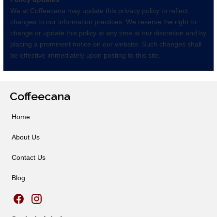
We at Coffeecana may update this privacy policy to reflect
changes to our information practices. We reserve the right to
change or update this policy at any time at our discretion and by
placing a prominent notice on our website. Such changes shall
be effective immediately upon posting to this site.
Coffeecana
Home
About Us
Contact Us
Blog