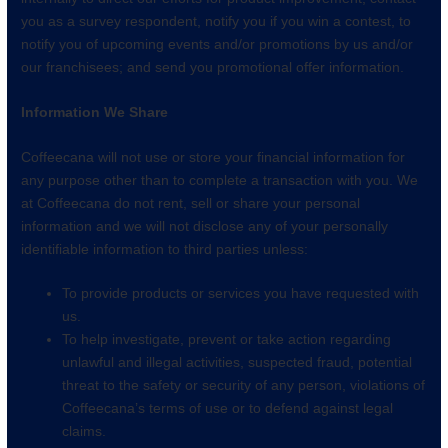
you as a survey respondent, notify you if you win a contest, to
notify you of upcoming events and/or promotions by us and/or
our franchisees; and send you promotional offer information.
Information We Share
Coffeecana will not use or store your financial information for
any purpose other than to complete a transaction with you. We
at Coffeecana do not rent, sell or share your personal
information and we will not disclose any of your personally
identifiable information to third parties unless:
To provide products or services you have requested with
us.
To help investigate, prevent or take action regarding
unlawful and illegal activities, suspected fraud, potential
threat to the safety or security of any person, violations of
Coffeecana’s terms of use or to defend against legal
claims.