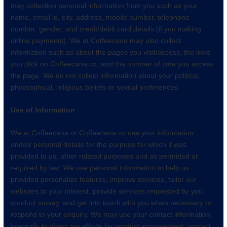
may collection personal information from you such as your
name, email id, city, address, mobile number, telephone
number, gender, and credit/debit card details (if you making
online payments). We at Coffeecana may also collect
information such as about the pages you visit/access, the links
you click on Coffeecana.co, and the number of time you access
the page. We do not collect information about your political,
philosophical, religious beliefs or sexual preferences.
Use of Information
We at Coffeecana or Coffeecana.co use your information
and/or personal details for the purpose for which it was
provided to us, other related purposes and as permitted or
required by law. We use personal information to help us
provided personalize features, improve services, tailor our
websites to your interest, provide services requested by you,
conduct survey, and get into touch with you when necessary or
respond to your enquiry. We may use your contact information
internally to direct our efforts for product improvement, contact