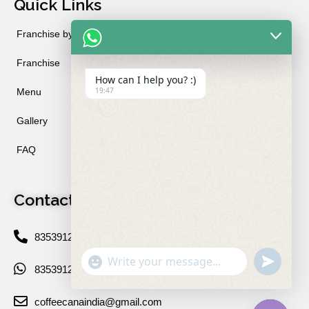
Quick Links
Franchise by City
Franchise
How can I help you? :)
19:47
Menu
Gallery
FAQ
Contact
8353912234
"+chaty_settings.lang.emoji_picker+"
undefined
WhatsApp
8353912234
Message
coffeecanaindia@gmail.com