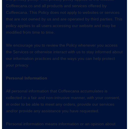
Coffeecana.co and all products and services offered by
Coffeecana. This Policy does not apply to websites or services
that are not owned by us and are operated by third parties. This
policy applies to all users accessing our website and may be
modified from time to time.
We encourage you to review the Policy whenever you access
the Services or otherwise interact with us to stay informed about
our information practices and the ways you can help protect
your privacy.
Personal Information
All personal information that Coffeecana accumulates is
collected in a fair and non-intrusive manner, with your consent,
in order to be able to meet any orders, provide our services
and/or provide any assistance you have requested.
Personal information means information or an opinion about