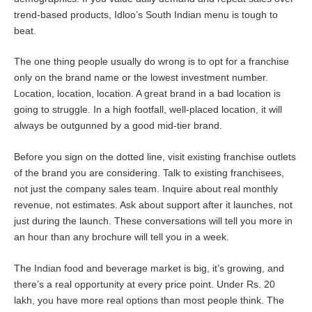
trend-based products, Idloo’s South Indian menu is tough to
beat.
The one thing people usually do wrong is to opt for a franchise
only on the brand name or the lowest investment number.
Location, location, location. A great brand in a bad location is
going to struggle. In a high footfall, well-placed location, it will
always be outgunned by a good mid-tier brand.
Before you sign on the dotted line, visit existing franchise outlets
of the brand you are considering. Talk to existing franchisees,
not just the company sales team. Inquire about real monthly
revenue, not estimates. Ask about support after it launches, not
just during the launch. These conversations will tell you more in
an hour than any brochure will tell you in a week.
The Indian food and beverage market is big, it’s growing, and
there’s a real opportunity at every price point. Under Rs. 20
lakh, you have more real options than most people think. The