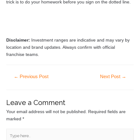
trick is to do your homework before you sign on the dotted line.
Disclaimer:
Investment ranges are indicative and may vary by
location and brand updates. Always confirm with official
franchise teams.
←
Previous Post
Next Post
→
Leave a Comment
Your email address will not be published.
Required fields are
marked
*