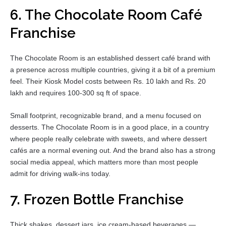
6. The Chocolate Room Café
Franchise
The Chocolate Room is an established dessert café brand with
a presence across multiple countries, giving it a bit of a premium
feel. Their Kiosk Model costs between Rs. 10 lakh and Rs. 20
lakh and requires 100-300 sq ft of space.
Small footprint, recognizable brand, and a menu focused on
desserts. The Chocolate Room is in a good place, in a country
where people really celebrate with sweets, and where dessert
cafés are a normal evening out. And the brand also has a strong
social media appeal, which matters more than most people
admit for driving walk-ins today.
7. Frozen Bottle Franchise
Thick shakes, dessert jars, ice cream-based beverages —