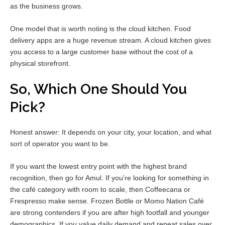
as the business grows.
One model that is worth noting is the cloud kitchen. Food
delivery apps are a huge revenue stream. A cloud kitchen gives
you access to a large customer base without the cost of a
physical storefront.
So, Which One Should You
Pick?
Honest answer: It depends on your city, your location, and what
sort of operator you want to be.
If you want the lowest entry point with the highest brand
recognition, then go for Amul. If you’re looking for something in
the café category with room to scale, then Coffeecana or
Frespresso make sense. Frozen Bottle or Momo Nation Café
are strong contenders if you are after high footfall and younger
demographics. If you value daily demand and repeat sales over