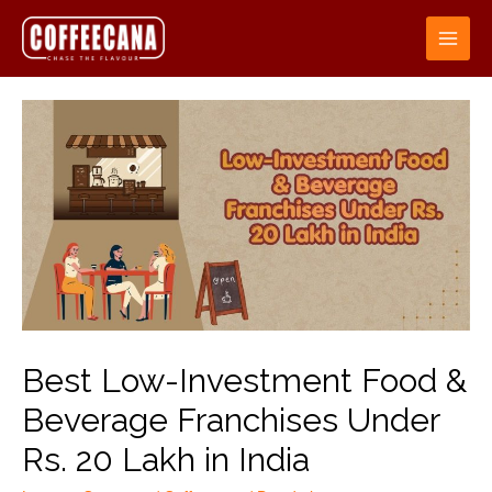
Best Low-Investment Food &
Beverage Franchises Under
Rs. 20 Lakh in India