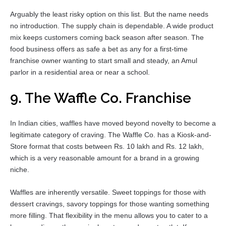
Arguably the least risky option on this list. But the name needs
no introduction. The supply chain is dependable. A wide product
mix keeps customers coming back season after season. The
food business offers as safe a bet as any for a first-time
franchise owner wanting to start small and steady, an Amul
parlor in a residential area or near a school.
9. The Waffle Co. Franchise
In Indian cities, waffles have moved beyond novelty to become a
legitimate category of craving. The Waffle Co. has a Kiosk-and-
Store format that costs between Rs. 10 lakh and Rs. 12 lakh,
which is a very reasonable amount for a brand in a growing
niche.
Waffles are inherently versatile. Sweet toppings for those with
dessert cravings, savory toppings for those wanting something
more filling. That flexibility in the menu allows you to cater to a