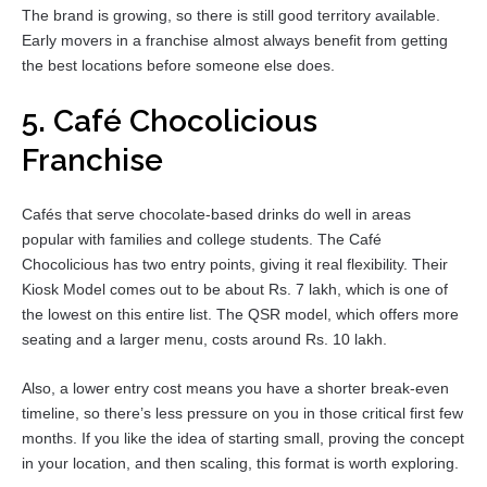
The brand is growing, so there is still good territory available.
Early movers in a franchise almost always benefit from getting
the best locations before someone else does.
5. Café Chocolicious
Franchise
Cafés that serve chocolate-based drinks do well in areas
popular with families and college students. The Café
Chocolicious has two entry points, giving it real flexibility. Their
Kiosk Model comes out to be about Rs. 7 lakh, which is one of
the lowest on this entire list. The QSR model, which offers more
seating and a larger menu, costs around Rs. 10 lakh.
Also, a lower entry cost means you have a shorter break-even
timeline, so there’s less pressure on you in those critical first few
months. If you like the idea of starting small, proving the concept
in your location, and then scaling, this format is worth exploring.