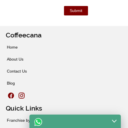
Coffeecana
Home
About Us
Contact Us
Blog
Quick Links
Franchise by City