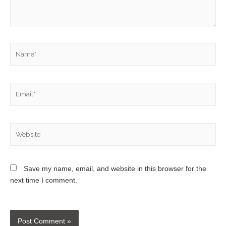
Save my name, email, and website in this browser for the
next time I comment.