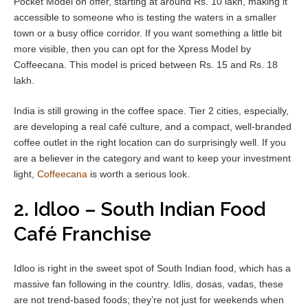
Pocket Model on offer, starting at around Rs. 10 lakh, making it
accessible to someone who is testing the waters in a smaller
town or a busy office corridor. If you want something a little bit
more visible, then you can opt for the Xpress Model by
Coffeecana. This model is priced between Rs. 15 and Rs. 18
lakh.
India is still growing in the coffee space. Tier 2 cities, especially,
are developing a real café culture, and a compact, well-branded
coffee outlet in the right location can do surprisingly well. If you
are a believer in the category and want to keep your investment
light,
Coffeecana
is worth a serious look.
2. Idloo – South Indian Food
Café Franchise
Idloo is right in the sweet spot of South Indian food, which has a
massive fan following in the country. Idlis, dosas, vadas, these
are not trend-based foods; they’re not just for weekends when