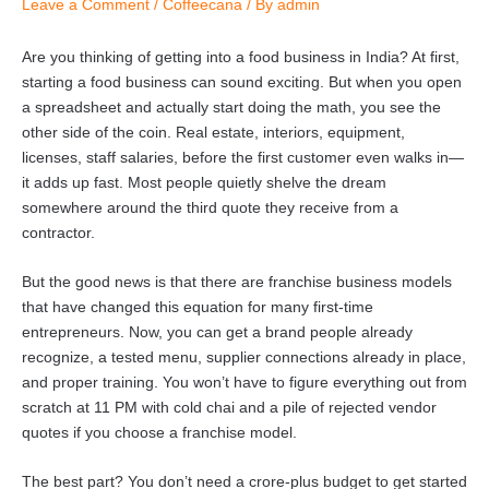
Leave a Comment
/
Coffeecana
/ By
admin
Are you thinking of getting into a food business in India? At first,
starting a food business can sound exciting. But when you open
a spreadsheet and actually start doing the math, you see the
other side of the coin. Real estate, interiors, equipment,
licenses, staff salaries, before the first customer even walks in—
it adds up fast. Most people quietly shelve the dream
somewhere around the third quote they receive from a
contractor.
But the good news is that there are franchise business models
that have changed this equation for many first-time
entrepreneurs. Now, you can get a brand people already
recognize, a tested menu, supplier connections already in place,
and proper training. You won’t have to figure everything out from
scratch at 11 PM with cold chai and a pile of rejected vendor
quotes if you choose a franchise model.
The best part? You don’t need a crore-plus budget to get started