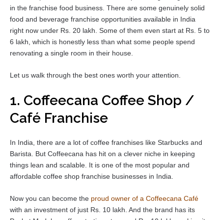
in the franchise food business. There are some genuinely solid
food and beverage franchise opportunities available in India
right now under Rs. 20 lakh. Some of them even start at Rs. 5 to
6 lakh, which is honestly less than what some people spend
renovating a single room in their house.
Let us walk through the best ones worth your attention.
1. Coffeecana Coffee Shop /
Café Franchise
In India, there are a lot of coffee franchises like Starbucks and
Barista. But Coffeecana has hit on a clever niche in keeping
things lean and scalable. It is one of the most popular and
affordable coffee shop franchise businesses in India.
Now you can become the
proud owner of a Coffeecana Café
with an investment of just Rs. 10 lakh. And the brand has its