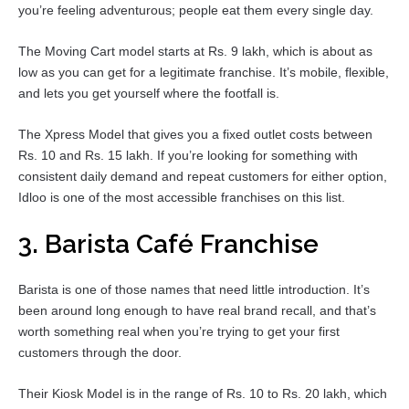
you’re feeling adventurous; people eat them every single day.
The Moving Cart model starts at Rs. 9 lakh, which is about as
low as you can get for a legitimate franchise. It’s mobile, flexible,
and lets you get yourself where the footfall is.
The Xpress Model that gives you a fixed outlet costs between
Rs. 10 and Rs. 15 lakh. If you’re looking for something with
consistent daily demand and repeat customers for either option,
Idloo is one of the most accessible franchises on this list.
3. Barista Café Franchise
Barista is one of those names that need little introduction. It’s
been around long enough to have real brand recall, and that’s
worth something real when you’re trying to get your first
customers through the door.
Their Kiosk Model is in the range of Rs. 10 to Rs. 20 lakh, which