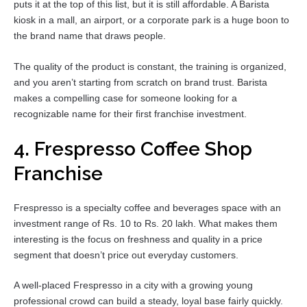
puts it at the top of this list, but it is still affordable. A Barista
kiosk in a mall, an airport, or a corporate park is a huge boon to
the brand name that draws people.
The quality of the product is constant, the training is organized,
and you aren’t starting from scratch on brand trust. Barista
makes a compelling case for someone looking for a
recognizable name for their first franchise investment.
4. Frespresso Coffee Shop
Franchise
Frespresso is a specialty coffee and beverages space with an
investment range of Rs. 10 to Rs. 20 lakh. What makes them
interesting is the focus on freshness and quality in a price
segment that doesn’t price out everyday customers.
A well-placed Frespresso in a city with a growing young
professional crowd can build a steady, loyal base fairly quickly.