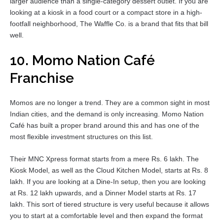
larger audience than a single-category dessert outlet. If you are
looking at a kiosk in a food court or a compact store in a high-
footfall neighborhood, The Waffle Co. is a brand that fits that bill
well.
10. Momo Nation Café
Franchise
Momos are no longer a trend. They are a common sight in most
Indian cities, and the demand is only increasing. Momo Nation
Café has built a proper brand around this and has one of the
most flexible investment structures on this list.
Their MNC Xpress format starts from a mere Rs. 6 lakh. The
Kiosk Model, as well as the Cloud Kitchen Model, starts at Rs. 8
lakh. If you are looking at a Dine-In setup, then you are looking
at Rs. 12 lakh upwards, and a Dinner Model starts at Rs. 17
lakh. This sort of tiered structure is very useful because it allows
you to start at a comfortable level and then expand the format