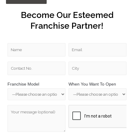
Become Our Esteemed
Franchise Partner!
Franchise Model
When You Want To Open