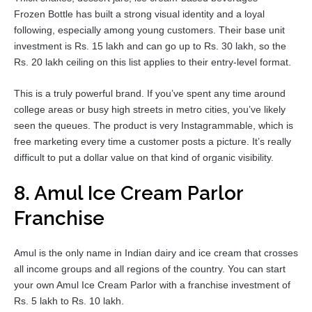
Frozen Bottle has built a strong visual identity and a loyal
following, especially among young customers. Their base unit
investment is Rs. 15 lakh and can go up to Rs. 30 lakh, so the
Rs. 20 lakh ceiling on this list applies to their entry-level format.
This is a truly powerful brand. If you’ve spent any time around
college areas or busy high streets in metro cities, you’ve likely
seen the queues. The product is very Instagrammable, which is
free marketing every time a customer posts a picture. It’s really
difficult to put a dollar value on that kind of organic visibility.
8. Amul Ice Cream Parlor
Franchise
Amul is the only name in Indian dairy and ice cream that crosses
all income groups and all regions of the country. You can start
your own Amul Ice Cream Parlor with a franchise investment of
Rs. 5 lakh to Rs. 10 lakh.