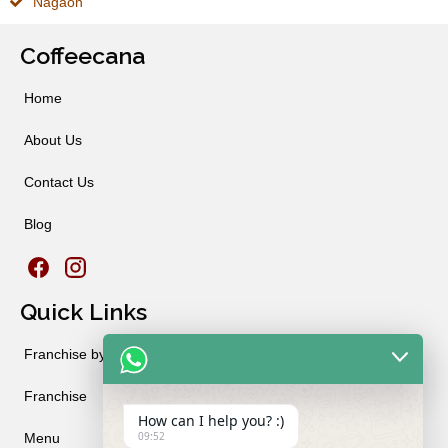
Nagaon
Coffeecana
Home
About Us
Contact Us
Blog
Quick Links
Franchise by City
Franchise
How can I help you? :)
09:52
Menu