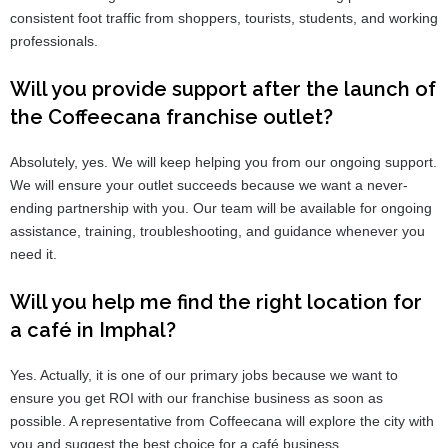
consistent foot traffic from shoppers, tourists, students, and working
professionals.
Will you provide support after the launch of
the Coffeecana franchise outlet?
Absolutely, yes. We will keep helping you from our ongoing support.
We will ensure your outlet succeeds because we want a never-
ending partnership with you. Our team will be available for ongoing
assistance, training, troubleshooting, and guidance whenever you
need it.
Will you help me find the right location for
a café in Imphal?
Yes. Actually, it is one of our primary jobs because we want to
ensure you get ROI with our franchise business as soon as
possible. A representative from Coffeecana will explore the city with
you and suggest the best choice for a café business.