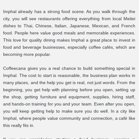
Imphal already has a strong food scene. As you walk through the
city, you will see restaurants offering everything from local Meitei
dishes to Thai, Chinese, Italian, Japanese, Mexican, and French
food. People here value good meals and memorable experiences.
This love for quality dining makes Imphal a great place to invest in
food and beverage businesses, especially coffee cafés, which are
becoming more popular.
Coffeecana gives you a real chance to build something special in
Imphal. The cost to start is reasonable, the business plan works in
many places, and the help you get is real, not just words. From the
beginning, you get help with planning before you open, setting up
the shop, getting furniture and equipment, supplies, hiring staff,
and hands-on training for you and your team. Even after you open,
you will keep getting help to make sure you do well. In a city like
Imphal, where people value community and connection, a café like
this really fits in.