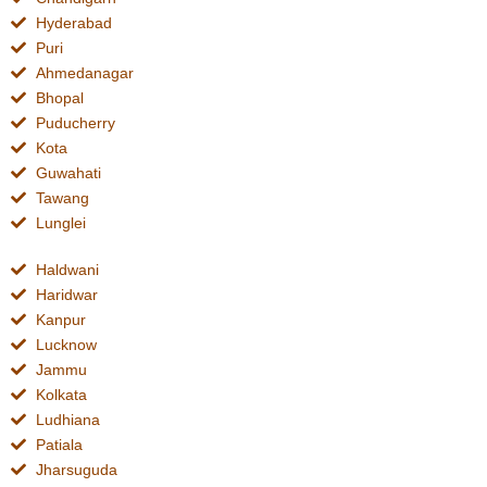
Hyderabad
Puri
Ahmedanagar
Bhopal
Puducherry
Kota
Guwahati
Tawang
Lunglei
Haldwani
Haridwar
Kanpur
Lucknow
Jammu
Kolkata
Ludhiana
Patiala
Jharsuguda