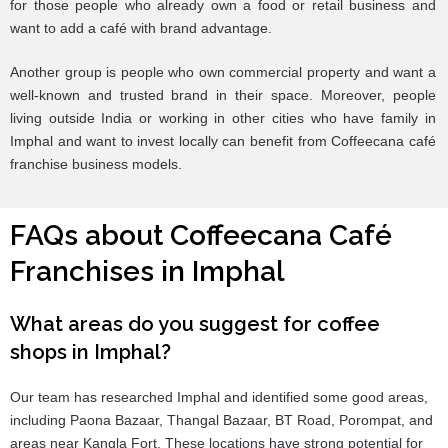
for those people who already own a food or retail business and
want to add a café with brand advantage.
Another group is people who own commercial property and want a
well-known and trusted brand in their space. Moreover, people
living outside India or working in other cities who have family in
Imphal and want to invest locally can benefit from Coffeecana café
franchise business models.
FAQs about Coffeecana Café
Franchises in Imphal
What areas do you suggest for coffee
shops in Imphal?
Our team has researched Imphal and identified some good areas,
including Paona Bazaar, Thangal Bazaar, BT Road, Porompat, and
areas near Kangla Fort. These locations have strong potential for