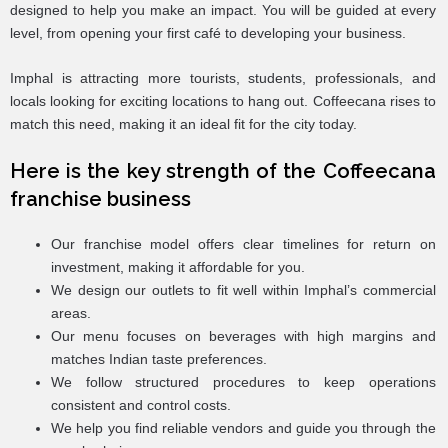
designed to help you make an impact. You will be guided at every
level, from opening your first café to developing your business.
Imphal is attracting more tourists, students, professionals, and
locals looking for exciting locations to hang out. Coffeecana rises to
match this need, making it an ideal fit for the city today.
Here is the key strength of the Coffeecana
franchise business
Our franchise model offers clear timelines for return on
investment, making it affordable for you.
We design our outlets to fit well within Imphal’s commercial
areas.
Our menu focuses on beverages with high margins and
matches Indian taste preferences.
We follow structured procedures to keep operations
consistent and control costs.
We help you find reliable vendors and guide you through the