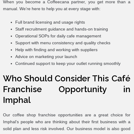
When you become a Coffeecana partner, you get more than a
manual. We’re here to help you at every stage with:
Full brand licensing and usage rights
Staff recruitment guidance and hands-on training
Operational SOPs for daily cafe management
Support with menu consistency and quality checks
Help with finding and working with suppliers
Advice on marketing your launch
Continued support to keep your outlet running smoothly
Who Should Consider This Café
Franchise Opportunity in
Imphal
Our coffee shop franchise opportunities are a great choice for
Imphal’s people who are thinking about their first business with a
solid plan and less risk involved. Our business model is also good