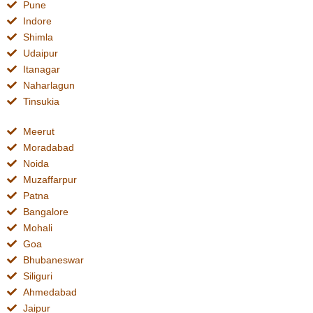
Pune
Indore
Shimla
Udaipur
Itanagar
Naharlagun
Tinsukia
Meerut
Moradabad
Noida
Muzaffarpur
Patna
Bangalore
Mohali
Goa
Bhubaneswar
Siliguri
Ahmedabad
Jaipur