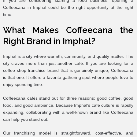
If you are considering starting a food business, opening a
Coffeecana in Imphal could be the right opportunity at the right
time.
What Makes Coffeecana the
Right Brand in Imphal?
Imphal is a city where warmth, community, and quality matter. The
city craves more than just another café. If you are looking for a
coffee shop franchise brand that is genuinely unique, Coffeecana
is that one. It offers a favorite gathering spot where people love to
enjoy spending time.
Coffeecana cafés stand out for three reasons: good coffee, good
food, and good ambience. Because Imphal’s café culture is rapidly
expanding, collaborating with a well-known brand like Coffeecana
can help you stand out.
Our franchising model is straightforward, cost-effective, and