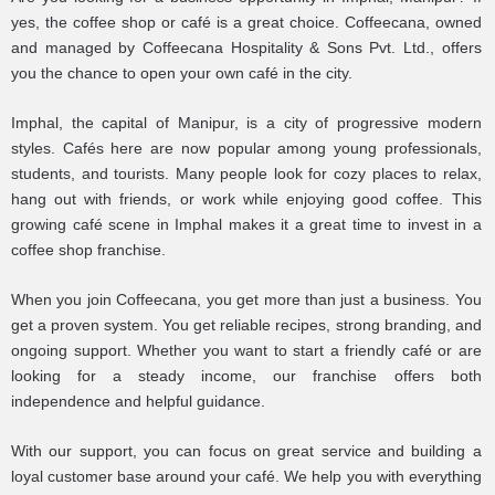
yes, the coffee shop or café is a great choice. Coffeecana, owned
and managed by Coffeecana Hospitality & Sons Pvt. Ltd., offers
you the chance to open your own café in the city.
Imphal, the capital of Manipur, is a city of progressive modern
styles. Cafés here are now popular among young professionals,
students, and tourists. Many people look for cozy places to relax,
hang out with friends, or work while enjoying good coffee. This
growing café scene in Imphal makes it a great time to invest in a
coffee shop franchise.
When you join Coffeecana, you get more than just a business. You
get a proven system. You get reliable recipes, strong branding, and
ongoing support. Whether you want to start a friendly café or are
looking for a steady income, our franchise offers both
independence and helpful guidance.
With our support, you can focus on great service and building a
loyal customer base around your café. We help you with everything