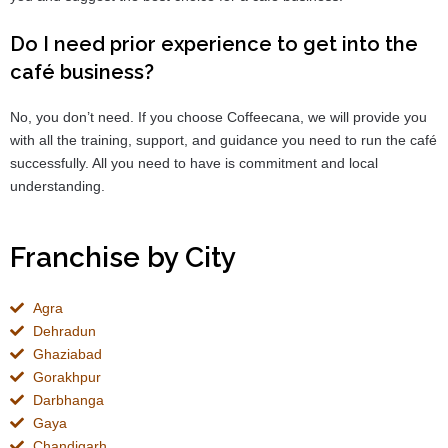
Do I need prior experience to get into the
café business?
No, you don’t need. If you choose Coffeecana, we will provide you
with all the training, support, and guidance you need to run the café
successfully. All you need to have is commitment and local
understanding.
Franchise by City
Agra
Dehradun
Ghaziabad
Gorakhpur
Darbhanga
Gaya
Chandigarh