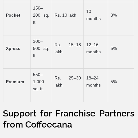
150–
10
Pocket
200 sq.
Rs. 10 lakh
3%
months
ft.
300–
Rs. 15–18
12–16
Xpress
500 sq.
5%
lakh
months
ft.
550–
Rs. 25–30
18–24
Premium
1,000
5%
lakh
months
sq. ft.
Support for Franchise Partners
from Coffeecana