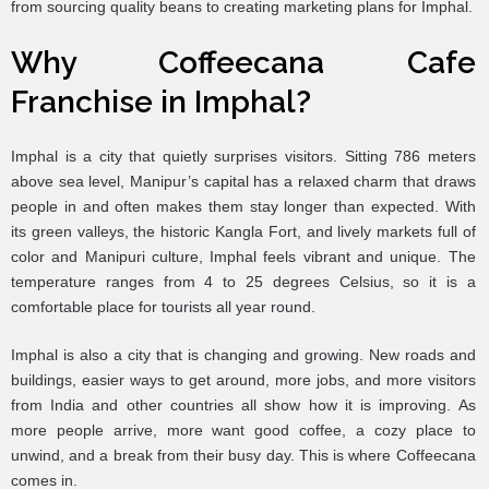
from sourcing quality beans to creating marketing plans for Imphal.
Why Coffeecana Cafe
Franchise in Imphal?
Imphal is a city that quietly surprises visitors. Sitting 786 meters
above sea level, Manipur’s capital has a relaxed charm that draws
people in and often makes them stay longer than expected. With
its green valleys, the historic Kangla Fort, and lively markets full of
color and Manipuri culture, Imphal feels vibrant and unique. The
temperature ranges from 4 to 25 degrees Celsius, so it is a
comfortable place for tourists all year round.
Imphal is also a city that is changing and growing. New roads and
buildings, easier ways to get around, more jobs, and more visitors
from India and other countries all show how it is improving. As
more people arrive, more want good coffee, a cozy place to
unwind, and a break from their busy day. This is where Coffeecana
comes in.