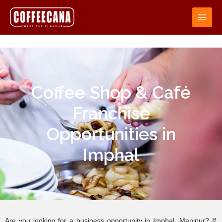
Coffee Shop & Café
Franchise
Opportunities in
Imphal
Are you looking for a business opportunity in Imphal, Manipur? If