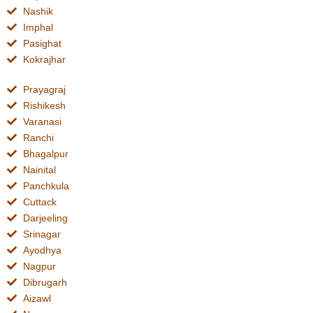
Nashik
Imphal
Pasighat
Kokrajhar
Prayagraj
Rishikesh
Varanasi
Ranchi
Bhagalpur
Nainital
Panchkula
Cuttack
Darjeeling
Srinagar
Ayodhya
Nagpur
Dibrugarh
Aizawl