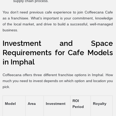
supply chain process.
You don’t need previous cafe experience to join Coffeecana Cafe
as a franchisee. What’s important is your commitment, knowledge
of the local market, and drive to build a successful, well-managed
business.
Investment and Space
Requirements for Cafe Models
in Imphal
Coffeecana offers three different franchise options in Imphal. How
much you need to invest depends on which option and location you
pick.
ROI
Model
Area
Investment
Royalty
Period