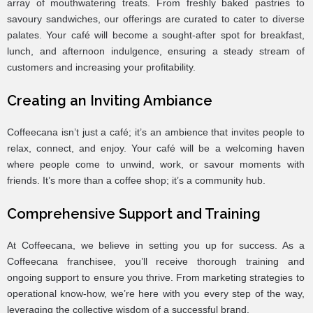
array of mouthwatering treats. From freshly baked pastries to
savoury sandwiches, our offerings are curated to cater to diverse
palates. Your café will become a sought-after spot for breakfast,
lunch, and afternoon indulgence, ensuring a steady stream of
customers and increasing your profitability.
Creating an Inviting Ambiance
Coffeecana isn’t just a café; it’s an ambience that invites people to
relax, connect, and enjoy. Your café will be a welcoming haven
where people come to unwind, work, or savour moments with
friends. It’s more than a coffee shop; it’s a community hub.
Comprehensive Support and Training
At Coffeecana, we believe in setting you up for success. As a
Coffeecana franchisee, you’ll receive thorough training and
ongoing support to ensure you thrive. From marketing strategies to
operational know-how, we’re here with you every step of the way,
leveraging the collective wisdom of a successful brand.