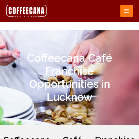
Coffeecana Café
Franchise
Opportunities in
Lucknow​