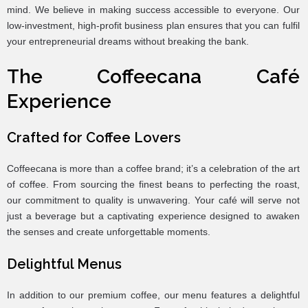
mind. We believe in making success accessible to everyone. Our
low-investment, high-profit business plan ensures that you can fulfil
your entrepreneurial dreams without breaking the bank.
The Coffeecana Café
Experience
Crafted for Coffee Lovers
Coffeecana is more than a coffee brand; it’s a celebration of the art
of coffee. From sourcing the finest beans to perfecting the roast,
our commitment to quality is unwavering. Your café will serve not
just a beverage but a captivating experience designed to awaken
the senses and create unforgettable moments.
Delightful Menus
In addition to our premium coffee, our menu features a delightful