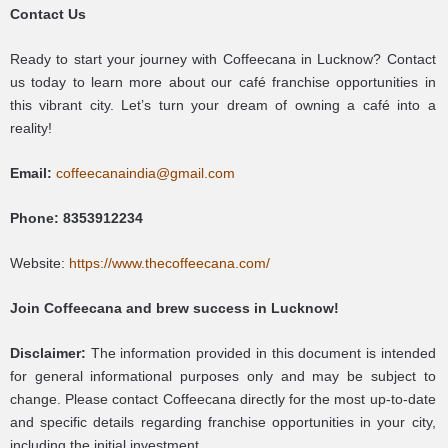
Contact Us
Ready to start your journey with Coffeecana in Lucknow? Contact
us today to learn more about our café franchise opportunities in
this vibrant city. Let’s turn your dream of owning a café into a
reality!
Email:
coffeecanaindia@gmail.com
Phone:
8353912234
Website:
https://www.thecoffeecana.com/
Join Coffeecana and brew success in Lucknow!
Disclaimer:
The information provided in this document is intended
for general informational purposes only and may be subject to
change. Please contact Coffeecana directly for the most up-to-date
and specific details regarding franchise opportunities in your city,
including the initial investment.