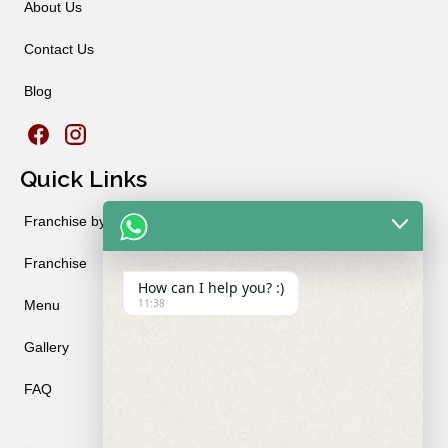
About Us
Contact Us
Blog
Quick Links
Franchise by City
Franchise
How can I help you? :)
11:38
Menu
Gallery
FAQ