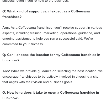
success, even if you’re new to the business.
Q: What kind of support can I expect as a Coffeecana
franchisee?
Ans:
As a Coffeecana franchisee, you’ll receive support in various
aspects, including training, marketing, operational guidance, and
ongoing assistance to help you run a successful café. We’re
committed to your success.
Q: Can I choose the location for my Coffeecana franchise in
Lucknow?
Ans:
While we provide guidance on selecting the best location, we
encourage franchisees to be actively involved in choosing a site
that aligns with their vision and business goals.
Q: How long does it take to open a Coffeecana franchise in
Lucknow?