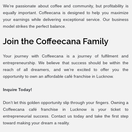
We’re passionate about coffee and community, but profitability is
equally important. Coffeecana is designed to help you maximize
your earnings while delivering exceptional service. Our business
model strikes the perfect balance.
Join the Coffeecana Family
Your journey with Coffeecana is a journey of fulfilment and
entrepreneurship. We believe that success should be within the
reach of all dreamers, and we’re excited to offer you the
opportunity to own an affordable café franchise in Lucknow.
Inquire Today!
Don’t let this golden opportunity slip through your fingers. Owning a
Coffeecana café franchise in Lucknow is your ticket to
entrepreneurial success. Contact us today and take the first step
toward making your dream a reality.