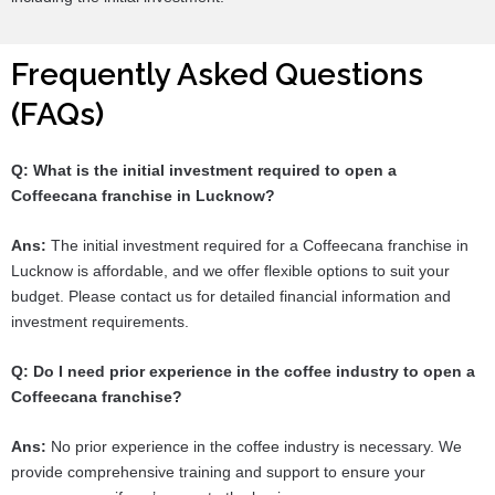
Frequently Asked Questions
(FAQs)
Q: What is the initial investment required to open a
Coffeecana franchise in Lucknow?
Ans:
The initial investment required for a Coffeecana franchise in
Lucknow is affordable, and we offer flexible options to suit your
budget. Please contact us for detailed financial information and
investment requirements.
Q: Do I need prior experience in the coffee industry to open a
Coffeecana franchise?
Ans:
No prior experience in the coffee industry is necessary. We
provide comprehensive training and support to ensure your