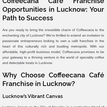
Coffeecana Café Franchise
Opportunities in Lucknow: Your
Path to Success
Are you ready to bring the irresistible charm of Coffeecana to the
enchanting city of Lucknow? We’re thrilled to extend an invitation to
passionate entrepreneurs looking to own a café franchise in the
heart of this culturally rich and bustling metropolis. With our
affordable, high-profit business model, Coffeecana promises to be
your gateway to a thriving venture in the world of speciality coffee
and delectable treats in Lucknow.
Why Choose Coffeecana Café
Franchise in Lucknow?
Lucknow’s Vibrant Canvas