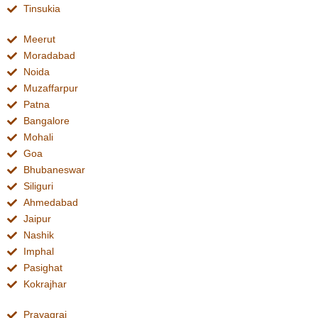
Tinsukia
Meerut
Moradabad
Noida
Muzaffarpur
Patna
Bangalore
Mohali
Goa
Bhubaneswar
Siliguri
Ahmedabad
Jaipur
Nashik
Imphal
Pasighat
Kokrajhar
Prayagraj