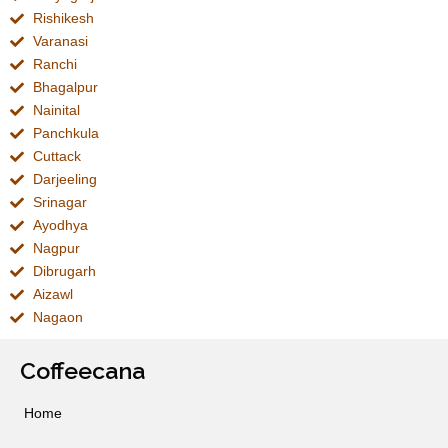
Rishikesh
Varanasi
Ranchi
Bhagalpur
Nainital
Panchkula
Cuttack
Darjeeling
Srinagar
Ayodhya
Nagpur
Dibrugarh
Aizawl
Nagaon
Coffeecana
Home