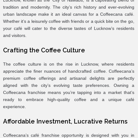
Lucknow, known as the ‘City of Nawabs,’ is a captivating blend of
tradition and modernity. The city’s rich history and ever-evolving
urban landscape make it an ideal canvas for a Coffeecana café.
Whether it’s a leisurely coffee with friends or a quick bite on the go,
your café will cater to the diverse tastes of Lucknow’s residents
and visitors.
Crafting the Coffee Culture
The coffee culture is on the rise in Lucknow, where residents
appreciate the finer nuances of handcrafted coffee. Coffeecana’s
premium coffee offerings and artisanal delights are perfectly
aligned with the city’s evolving taste preferences. Owning a
Coffeecana franchise means you’re tapping into a market that’s
ready to embrace high-quality coffee and a unique café
experience.
Affordable Investment, Lucrative Returns
Coffeecana’s café franchise opportunity is designed with you in