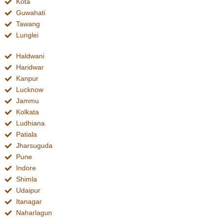
Kota
Guwahati
Tawang
Lunglei
Haldwani
Haridwar
Kanpur
Lucknow
Jammu
Kolkata
Ludhiana
Patiala
Jharsuguda
Pune
Indore
Shimla
Udaipur
Itanagar
Naharlagun