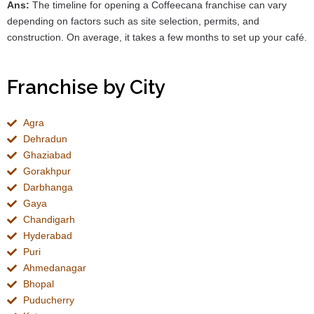
Ans:
The timeline for opening a Coffeecana franchise can vary
depending on factors such as site selection, permits, and
construction. On average, it takes a few months to set up your café.
Franchise by City
Agra
Dehradun
Ghaziabad
Gorakhpur
Darbhanga
Gaya
Chandigarh
Hyderabad
Puri
Ahmedanagar
Bhopal
Puducherry