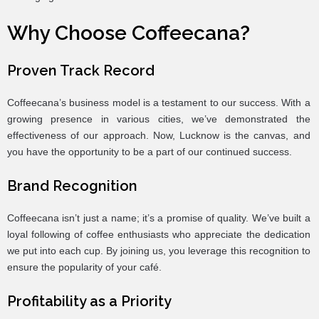
Why Choose Coffeecana?
Proven Track Record
Coffeecana’s business model is a testament to our success. With a
growing presence in various cities, we’ve demonstrated the
effectiveness of our approach. Now, Lucknow is the canvas, and
you have the opportunity to be a part of our continued success.
Brand Recognition
Coffeecana isn’t just a name; it’s a promise of quality. We’ve built a
loyal following of coffee enthusiasts who appreciate the dedication
we put into each cup. By joining us, you leverage this recognition to
ensure the popularity of your café.
Profitability as a Priority