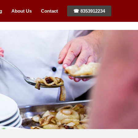
g
About Us
Contact
☎ 8353912234