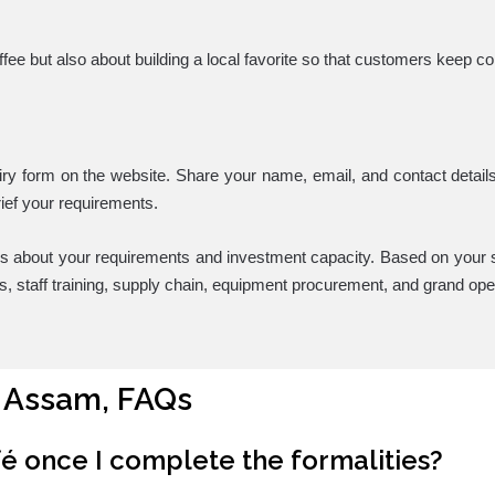
offee but also about building a local favorite so that customers keep 
iry form on the website. Share your name, email, and contact details,
ief your requirements.
ls about your requirements and investment capacity. Based on your s
ors, staff training, supply chain, equipment procurement, and grand ope
, Assam, FAQs
fé once I complete the formalities?