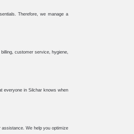
sentials. Therefore, we manage a
billing, customer service, hygiene,
hat everyone in Silchar knows when
r assistance. We help you optimize