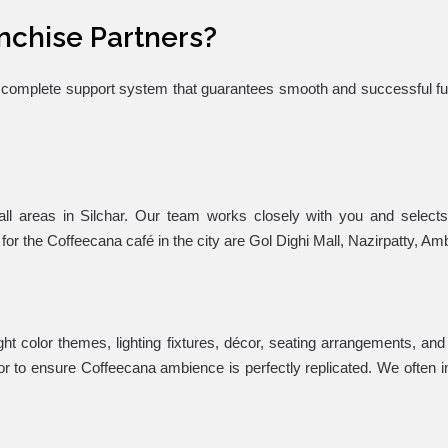
nchise Partners?
 a complete support system that guarantees smooth and successful fu
fall areas in Silchar. Our team works closely with you and select
 for the Coffeecana café in the city are Gol Dighi Mall, Nazirpatty, Am
ight color themes, lighting fixtures, décor, seating arrangements, an
rior to ensure Coffeecana ambience is perfectly replicated. We often in