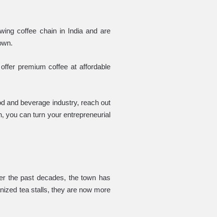
ing coffee chain in India and are
town.
offer premium coffee at affordable
food and beverage industry, reach out
n, you can turn your entrepreneurial
ver the past decades, the town has
ganized tea stalls, they are now more