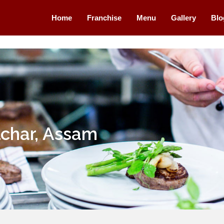
Home
Franchise
Menu
Gallery
Blo
lchar, Assam