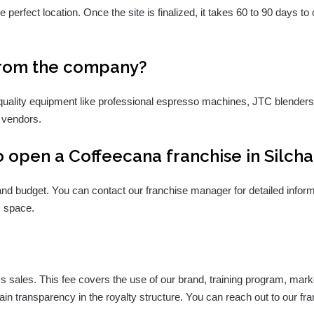
 perfect location. Once the site is finalized, it takes 60 to 90 days to
from the company?
quality equipment like professional espresso machines, JTC blenders, 
 vendors.
 open a Coffeecana franchise in Silcha
s and budget. You can contact our franchise manager for detailed info
. space.
s sales. This fee covers the use of our brand, training program, ma
ain transparency in the royalty structure. You can reach out to our f