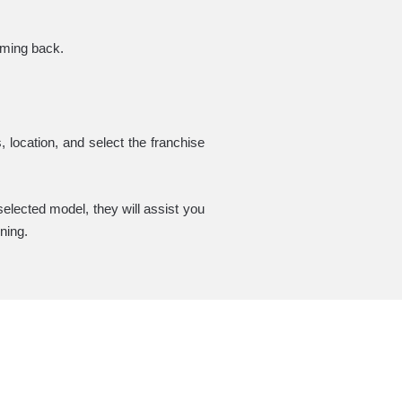
coming back.
 location, and select the franchise
elected model, they will assist you
ning.