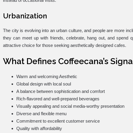
instead of occasional visits.
Urbanization
The city is evolving into an urban culture, and people are more inc
they can meet up with friends, celebrate, hang out, and spend qua
attractive choice for those seeking aesthetically designed cafes.
What Defines Coffeecana’s Sign
Warm and welcoming Aesthetic
Global design with local soul
A balance between sophistication and comfort
Rich-flavored and well-prepared beverages
Visually appealing and social media-worthy presentation
Diverse and flexible menu
Commitment to excellent customer service
Quality with affordability