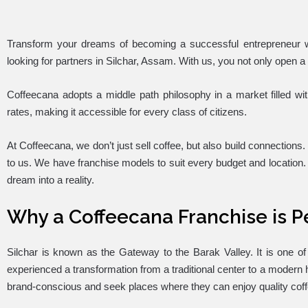
Transform your dreams of becoming a successful entrepreneur wi
looking for partners in Silchar, Assam. With us, you not only open a
Coffeecana adopts a middle path philosophy in a market filled wi
rates, making it accessible for every class of citizens.
At Coffeecana, we don’t just sell coffee, but also build connections.
to us. We have franchise models to suit every budget and location. 
dream into a reality.
Why a Coffeecana Franchise is Pe
Silchar is known as the Gateway to the Barak Valley. It is one 
experienced a transformation from a traditional center to a modern hu
brand-conscious and seek places where they can enjoy quality co