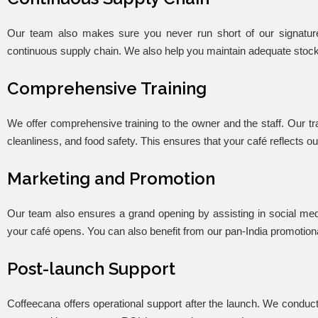
Our team also makes sure you never run short of our signatur
continuous supply chain. We also help you maintain adequate stocks 
Comprehensive Training
We offer comprehensive training to the owner and the staff. Our t
cleanliness, and food safety. This ensures that your café reflects o
Marketing and Promotion
Our team also ensures a grand opening by assisting in social me
your café opens. You can also benefit from our pan-India promotiona
Post-launch Support
Coffeecana offers operational support after the launch. We condu