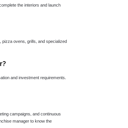
 complete the interiors and launch
pizza ovens, grills, and specialized
r?
rmation and investment requirements.
rketing campaigns, and continuous
ranchise manager to know the