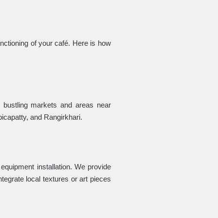
nctioning of your café. Here is how
s bustling markets and areas near
bicapatty, and Rangirkhari.
d equipment installation. We provide
tegrate local textures or art pieces