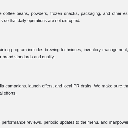
e coffee beans, powders, frozen snacks, packaging, and other es
so that daily operations are not disrupted.
raining program includes brewing techniques, inventory management, 
ur brand standards and quality.
dia campaigns, launch offers, and local PR drafts. We make sure t
l efforts.
ct performance reviews, periodic updates to the menu, and manpowe