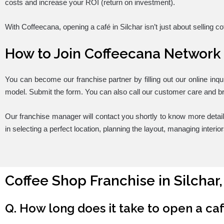
costs and increase your ROI (return on investment).
With Coffeecana, opening a café in Silchar isn’t just about selling c
How to Join Coffeecana Network
You can become our franchise partner by filling out our online inqu
model. Submit the form. You can also call our customer care and br
Our franchise manager will contact you shortly to know more detai
in selecting a perfect location, planning the layout, managing interi
Coffee Shop Franchise in Silchar
Q. How long does it take to open a ca