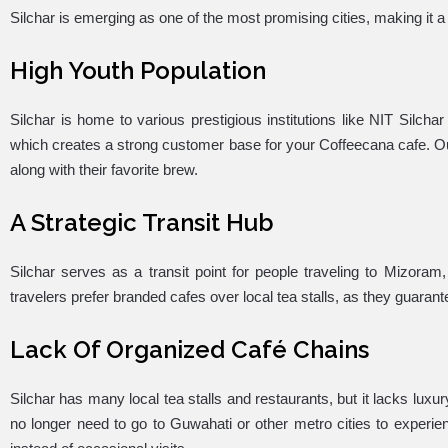
Silchar is emerging as one of the most promising cities, making it a
High Youth Population
Silchar is home to various prestigious institutions like NIT Silcha
which creates a strong customer base for your Coffeecana cafe. Ou
along with their favorite brew.
A Strategic Transit Hub
Silchar serves as a transit point for people traveling to Mizoram,
travelers prefer branded cafes over local tea stalls, as they guara
Lack Of Organized Café Chains
Silchar has many local tea stalls and restaurants, but it lacks lux
no longer need to go to Guwahati or other metro cities to experien