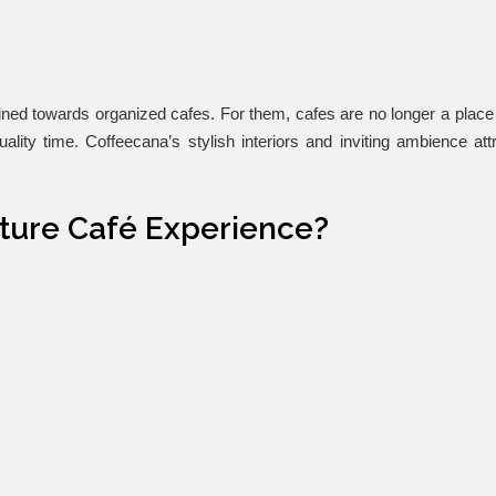
lined towards organized cafes. For them, cafes are no longer a place 
lity time. Coffeecana’s stylish interiors and inviting ambience att
ature Café Experience?