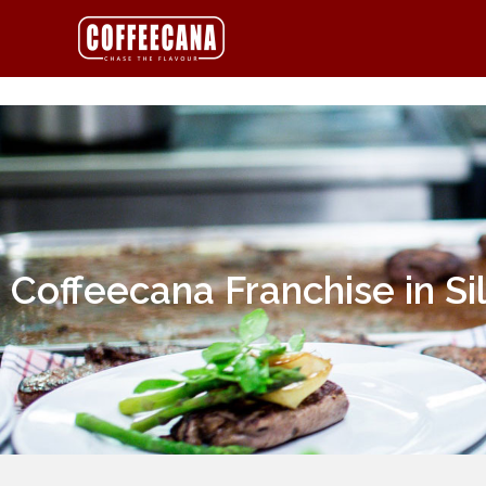
Coffeecana Franchise in Si