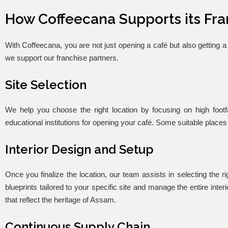
How Coffeecana Supports its Fra
With Coffeecana, you are not just opening a café but also getting
we support our franchise partners.
Site Selection
We help you choose the right location by focusing on high foot
educational institutions for opening your café. Some suitable places
Interior Design and Setup
Once you finalize the location, our team assists in selecting the r
blueprints tailored to your specific site and manage the entire inte
that reflect the heritage of Assam.
Continuous Supply Chain