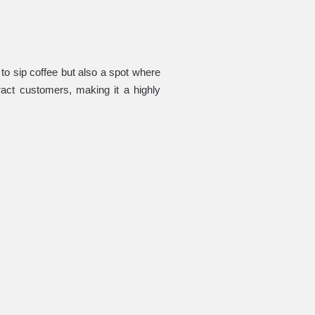
to sip coffee but also a spot where
ract customers, making it a highly