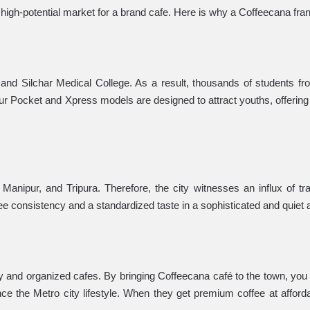
 high-potential market for a brand cafe. Here is why a Coffeecana franc
r and Silchar Medical College. As a result, thousands of students fro
r Pocket and Xpress models are designed to attract youths, offering
 Manipur, and Tripura. Therefore, the city witnesses an influx of t
ntee consistency and a standardized taste in a sophisticated and quiet
ury and organized cafes. By bringing Coffeecana café to the town, you
ce the Metro city lifestyle. When they get premium coffee at afforda