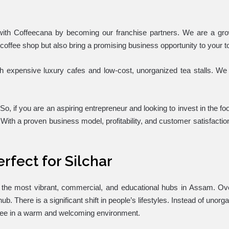
th Coffeecana by becoming our franchise partners. We are a grow
 coffee shop but also bring a promising business opportunity to your 
th expensive luxury cafes and low-cost, unorganized tea stalls. We 
 So, if you are an aspiring entrepreneur and looking to invest in the 
With a proven business model, profitability, and customer satisfactio
rfect for Silchar
of the most vibrant, commercial, and educational hubs in Assam. O
b. There is a significant shift in people’s lifestyles. Instead of unor
ffee in a warm and welcoming environment.