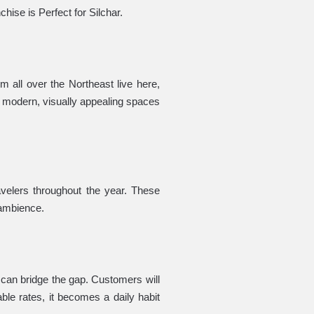
hise is Perfect for Silchar.
m all over the Northeast live here,
 modern, visually appealing spaces
ravelers throughout the year. These
 ambience.
 can bridge the gap. Customers will
ble rates, it becomes a daily habit