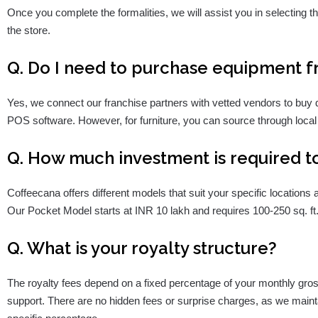
Once you complete the formalities, we will assist you in selecting the
the store.
Q. Do I need to purchase equipment 
Yes, we connect our franchise partners with vetted vendors to buy 
POS software. However, for furniture, you can source through local
Q. How much investment is required to
Coffeecana offers different models that suit your specific location
Our Pocket Model starts at INR 10 lakh and requires 100-250 sq. ft
Q. What is your royalty structure?
The royalty fees depend on a fixed percentage of your monthly gros
support. There are no hidden fees or surprise charges, as we maint